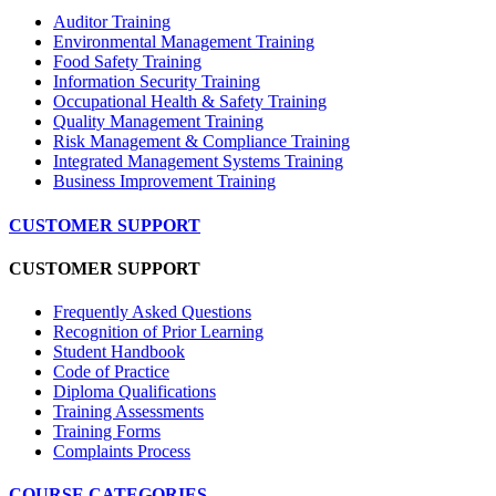
Auditor Training
Environmental Management Training
Food Safety Training
Information Security Training
Occupational Health & Safety Training
Quality Management Training
Risk Management & Compliance Training
Integrated Management Systems Training
Business Improvement Training
CUSTOMER SUPPORT
CUSTOMER SUPPORT
Frequently Asked Questions
Recognition of Prior Learning
Student Handbook
Code of Practice
Diploma Qualifications
Training Assessments
Training Forms
Complaints Process
COURSE CATEGORIES