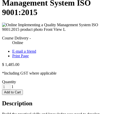
Management System ISO
9001:2015
Course Delivery -
Online
E-mail a friend
Print Page
$ 1,485.00
*Including GST where applicable
Quantity
1
Add to Cart
Description