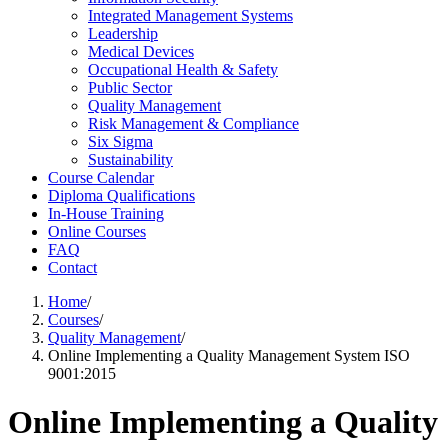
Integrated Management Systems
Leadership
Medical Devices
Occupational Health & Safety
Public Sector
Quality Management
Risk Management & Compliance
Six Sigma
Sustainability
Course Calendar
Diploma Qualifications
In-House Training
Online Courses
FAQ
Contact
Home
/
Courses
/
Quality Management
/
Online Implementing a Quality Management System ISO
9001:2015
Online Implementing a Quality