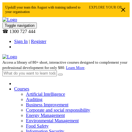
Upskill your team this August with training tailored to
EXPLORE YOUR OPTIONS
your organisation
Toggle navigation
☎ 1300 727 444
Sign In
|
Register
Access a library of 80+ short, interactive courses designed to complement your
professional development for only $80.
Learn More
.
Courses
Artificial Intelligence
Auditing
Business Improvement
Corporate and social responsibility
Energy Management
Environmental Management
Food Safety
Information Security