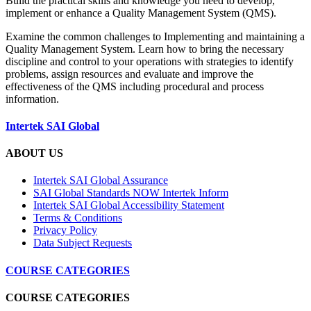
Build the practical skills and knowledge you need to develop,
implement or enhance a Quality Management System (QMS).
Examine the common challenges to Implementing and maintaining a
Quality Management System. Learn how to bring the necessary
discipline and control to your operations with strategies to identify
problems, assign resources and evaluate and improve the
effectiveness of the QMS including procedural and process
information.
Intertek SAI Global
ABOUT US
Intertek SAI Global Assurance
SAI Global Standards NOW Intertek Inform
Intertek SAI Global Accessibility Statement
Terms & Conditions
Privacy Policy
Data Subject Requests
COURSE CATEGORIES
COURSE CATEGORIES