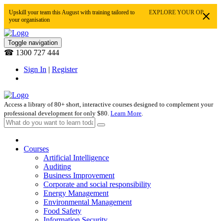
Upskill your team this August with training tailored to
EXPLORE YOUR OPTIONS
your organisation
Toggle navigation
☎ 1300 727 444
Sign In
|
Register
Access a library of 80+ short, interactive courses designed to complement your
professional development for only $80.
Learn More
.
Courses
Artificial Intelligence
Auditing
Business Improvement
Corporate and social responsibility
Energy Management
Environmental Management
Food Safety
Information Security