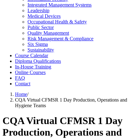
Integrated Management Systems
Leadership
Medical Devices
Occupational Health & Safety
Public Sector
Quality Management
Risk Management & Compliance
Six Sigma
Sustainability
Course Calendar
Diploma Qualifications
In-House Training
Online Courses
FAQ
Contact
Home
/
CQA Virtual CFMSR 1 Day Production, Operations and
Hygiene Teams
CQA Virtual CFMSR 1 Day
Production, Operations and