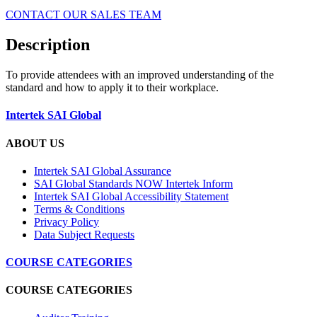
CONTACT OUR SALES TEAM
Description
To provide attendees with an improved understanding of the
standard and how to apply it to their workplace.
Intertek SAI Global
ABOUT US
Intertek SAI Global Assurance
SAI Global Standards NOW Intertek Inform
Intertek SAI Global Accessibility Statement
Terms & Conditions
Privacy Policy
Data Subject Requests
COURSE CATEGORIES
COURSE CATEGORIES