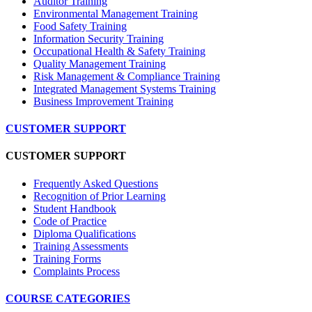
Auditor Training
Environmental Management Training
Food Safety Training
Information Security Training
Occupational Health & Safety Training
Quality Management Training
Risk Management & Compliance Training
Integrated Management Systems Training
Business Improvement Training
CUSTOMER SUPPORT
CUSTOMER SUPPORT
Frequently Asked Questions
Recognition of Prior Learning
Student Handbook
Code of Practice
Diploma Qualifications
Training Assessments
Training Forms
Complaints Process
COURSE CATEGORIES