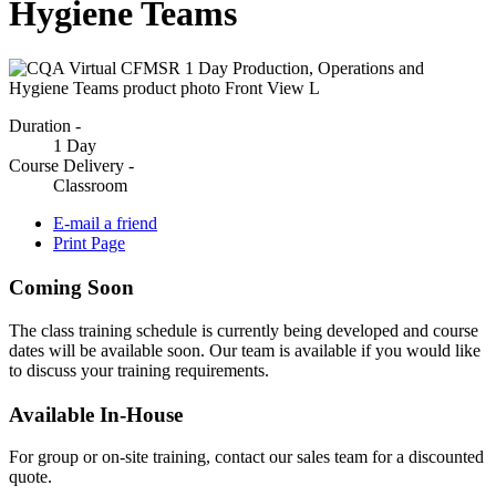
Hygiene Teams
Duration -
1 Day
Course Delivery -
Classroom
E-mail a friend
Print Page
Coming Soon
The class training schedule is currently being developed and course
dates will be available soon. Our team is available if you would like
to discuss your training requirements.
Available In-House
For group or on-site training, contact our sales team for a discounted
quote.